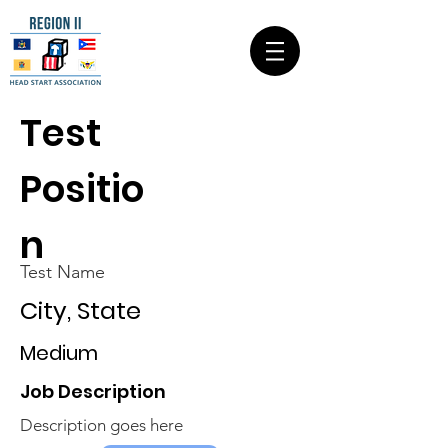
Test
Positio
n
Test Name
City, State
Medium
Job Description
Description goes here