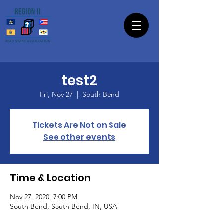
test2
Fri, Nov 27
  |  
South Bend
Tickets Are Not on Sale
See other events
Time & Location
Nov 27, 2020, 7:00 PM
South Bend, South Bend, IN, USA