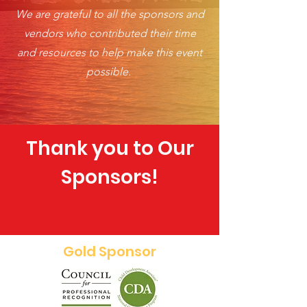
We are grateful to all the sponsors and
vendors who contributed their time
and resources to help make this event
possible.
Thank you to Our
Sponsors!
Gold Sponsor