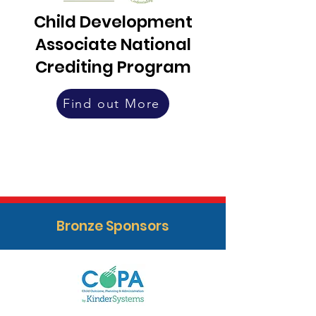
Child Development
Associate National
Crediting Program
Find out More
Bronze Sponsors