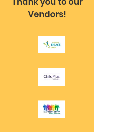
Thank you to our
Vendors!