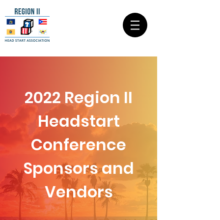
2022 Region II
Headstart
Conference
Sponsors and
Vendors