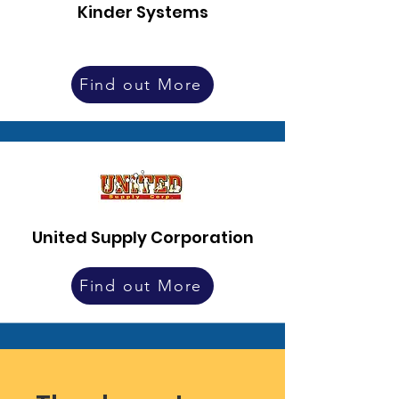
Kinder Systems
Find out More
United Supply Corporation
Find out More