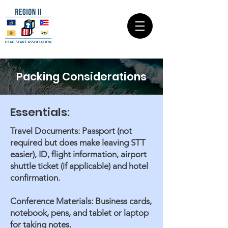
Packing Considerations
Essentials:
Travel Documents: Passport (not
required but does make leaving STT
easier), ID, flight information, airport
shuttle ticket (if applicable) and hotel
confirmation.
Conference Materials: Business cards,
notebook, pens, and tablet or laptop
for taking notes.