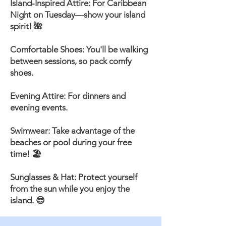
Island-Inspired Attire: For Caribbean
Night on Tuesday—show your island
spirit! 🌺
Comfortable Shoes: You'll be walking
between sessions, so pack comfy
shoes.
Evening Attire: For dinners and
evening events.
Swimwear: Take advantage of the
beaches or pool during your free
time! 🏖️
Sunglasses & Hat: Protect yourself
from the sun while you enjoy the
island. 😎