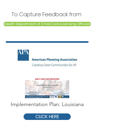
To Capture Feedback from
Health Department of Child Care Licensing Officials
Implementation Plan: Louisiana
CLICK HERE