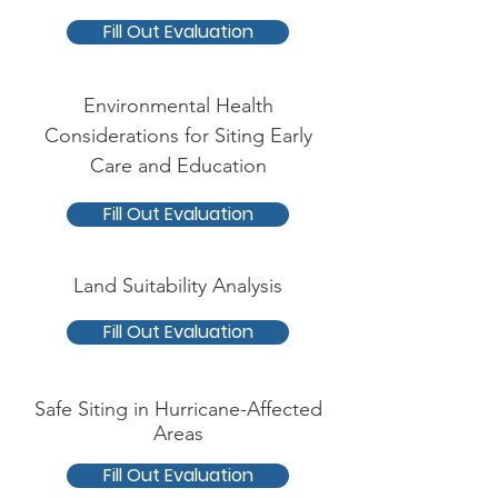
Fill Out Evaluation
Environmental Health
Considerations for Siting Early
Care and Education
Fill Out Evaluation
Land Suitability Analysis
Fill Out Evaluation
Safe Siting in Hurricane-Affected
Areas
Fill Out Evaluation