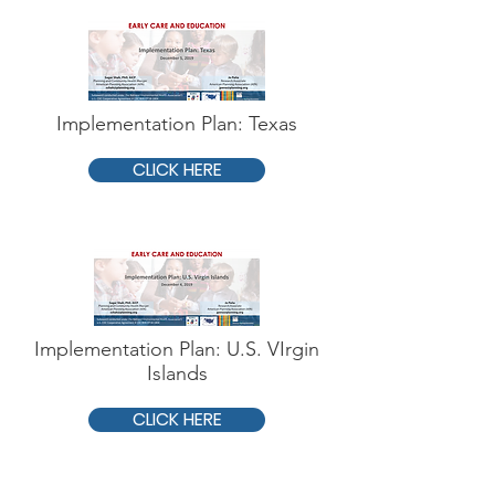
Implementation Plan: Texas
CLICK HERE
Implementation Plan: U.S. VIrgin
Islands
CLICK HERE