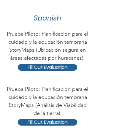
Spanish
Prueba Piloto: Planificación para el
cuidado y la educación temprana
StoryMaps (Ubicación segura en
áreas afectadas por huracanes):
Fill Out Evaluation
Prueba Piloto: Planificación para el
cuidado y la educación temprana
StoryMaps (Análisis de Viabilidad
de la tierra):
Fill Out Evaluation