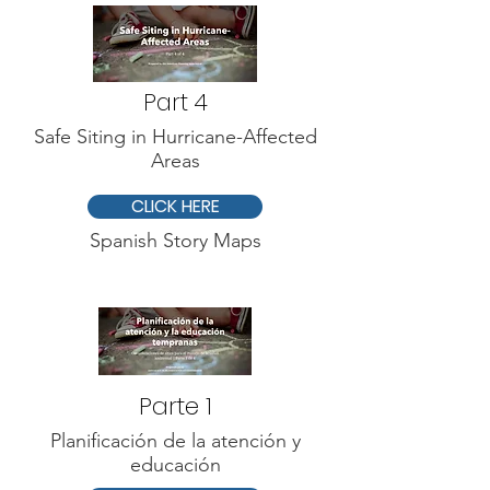
Part 4
Safe Siting in Hurricane-Affected
Areas
CLICK HERE
Spanish Story Maps
Parte 1
Planificación de la atención y
educación