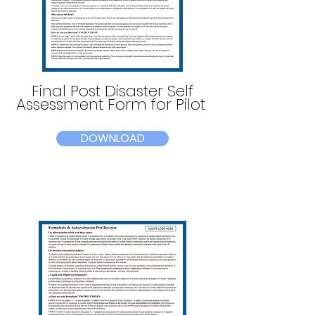
Final Post Disaster Self
Assessment Form for Pilot
DOWNLOAD
Read More >