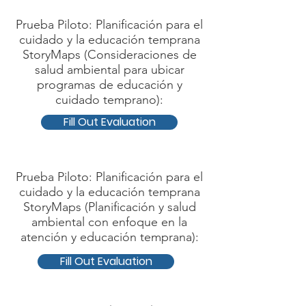
Prueba Piloto: Planificación para el
cuidado y la educación temprana
StoryMaps (Consideraciones de
salud ambiental para ubicar
programas de educación y
cuidado temprano):
Fill Out Evaluation
Prueba Piloto: Planificación para el
cuidado y la educación temprana
StoryMaps (Planificación y salud
ambiental con enfoque en la
atención y educación temprana):
Fill Out Evaluation