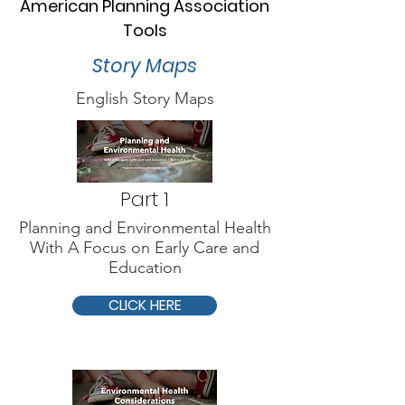
American Planning Association
Tools
Story Maps
English Story Maps
Part 1
Planning and Environmental Health
With A Focus on Early Care and
Education
CLICK HERE