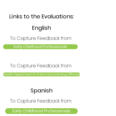
Links to the Evaluations:
English
To Capture Feedback from
Early Childhood Professionals
To Capture Feedback from
Health Department of Child Care Licensing Officials
Spanish
To Capture Feedback from
Early Childhood Professionals