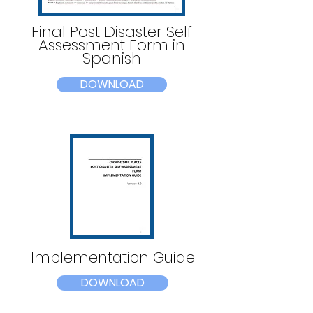
Final Post Disaster Self
Assessment Form in
Spanish
DOWNLOAD
Implementation Guide
DOWNLOAD