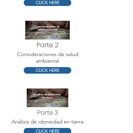
CLICK HERE
Parte 2
Consideraciones de salud
ambiental
CLICK HERE
Parte 3
Análisis de idoneidad en tierra
CLICK HERE