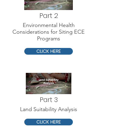
Part 2
Environmental Health
Considerations for Siting ECE
Programs
CLICK HERE
Part 3
Land Suitability Analysis
CLICK HERE