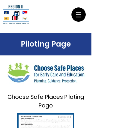
Piloting Page
Choose Safe Places Piloting
Page