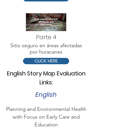
Parte 4
Sitio seguro en áreas afectadas
por huracanes
CLICK HERE
English Story Map Evaluation
Links:
English
Planning and Environmental Health
with Focus on Early Care and
Education