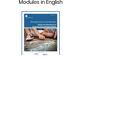
Modules in English
Planning for Early Care and
Education: Siting Considerations
to Promote Environmental
Health
CLICK HERE