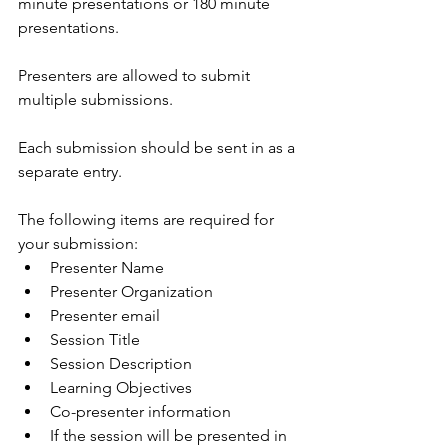
minute presentations or 180 minute 
presentations. 
Presenters are allowed to submit 
multiple submissions.
Each submission should be sent in as a 
separate entry.
The following items are required for 
your submission:
Presenter Name
Presenter Organization 
Presenter email
Session Title
Session Description
Learning Objectives
Co-presenter information 
If the session will be presented in 