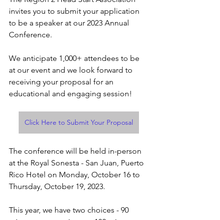
invites you to submit your application 
to be a speaker at our 2023 Annual 
Conference. 
We anticipate 1,000+ attendees to be 
at our event and we look forward to 
receiving your proposal for an 
educational and engaging session! 
Click Here to Submit Your Proposal
The conference will be held in-person 
at the Royal Sonesta - San Juan, Puerto 
Rico Hotel on Monday, October 16 to 
Thursday, October 19, 2023.
This year, we have two choices - 90 