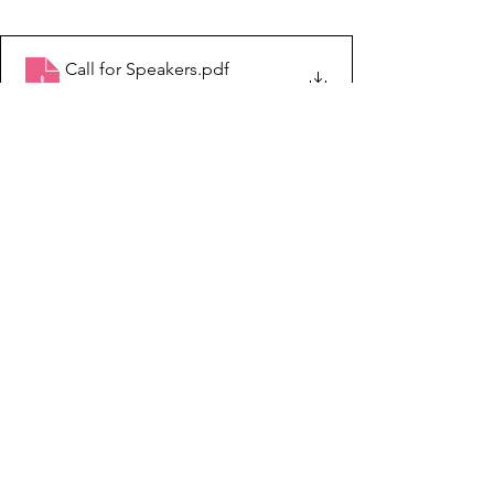
Call for Speakers
.pdf
Download PDF • 4.42MB
See All
Recent Posts