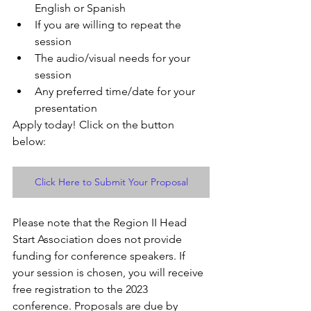
English or Spanish
If you are willing to repeat the 
session
The audio/visual needs for your 
session 
Any preferred time/date for your 
presentation 
Apply today! Click on the button 
below:
Click Here to Submit Your Proposal
Please note that the Region II Head 
Start Association does not provide 
funding for conference speakers. If 
your session is chosen, you will receive 
free registration to the 2023 
conference. Proposals are due by 