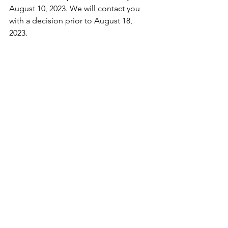
August 10, 2023. We will contact you 
with a decision prior to August 18, 
2023. 