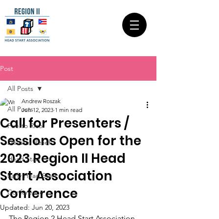
Post
All Posts
Andrew Roszak
All Posts
Jun 12, 2023
1 min read
Call for Presenters /
Puerto Rico
Sessions Open for the
Disaster Relief
2023 Region II Head
Head Start
Start Association
Early Head Start
Conference
Conference
Updated:
Jun 20, 2023
The Region 2 Head Start Association 