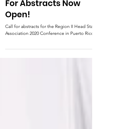
Start Conference: Call
For Abstracts Now
Open!
Call for abstracts for the Region II Head Start
Association 2020 Conference in Puerto Rico.