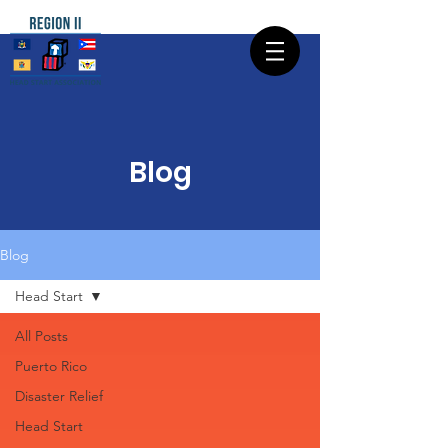
Blog
Blog
Head Start
All Posts
Puerto Rico
Disaster Relief
Head Start