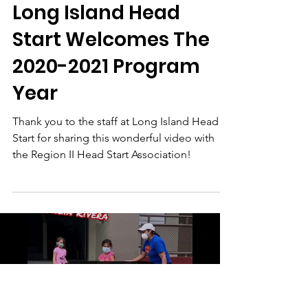
region2headstart
Oct 1, 2020
1 min read
Long Island Head
Start Welcomes The
2020-2021 Program
Year
Thank you to the staff at Long Island Head
Start for sharing this wonderful video with
the Region II Head Start Association!