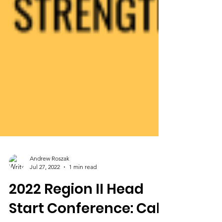
Andrew Roszak
Jul 27, 2022
1 min read
2022 Region II Head