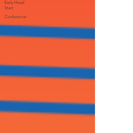
Early Head
Start
Conference