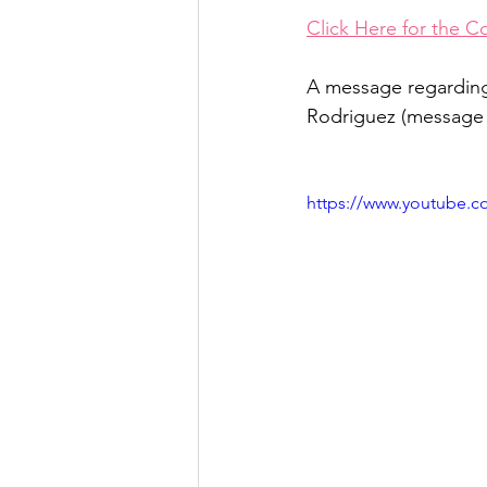
Click Here for the C
A message regarding
Rodriguez (message i
https://www.youtube.