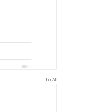
See All