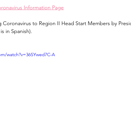
oronavirus Information Page
 Coronavirus to Region II Head Start Members by Presid
s in Spanish). 
com/watch?v=36SYwed7C-A