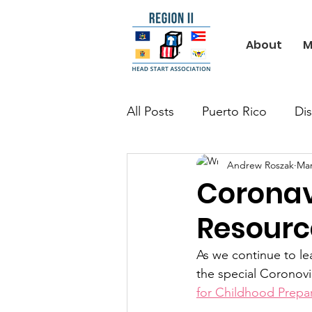
About
M
All Posts
Puerto Rico
Dis
Andrew Roszak
Mar
Coronav
Resourc
As we continue to l
the special Coronovi
for Childhood Prepa