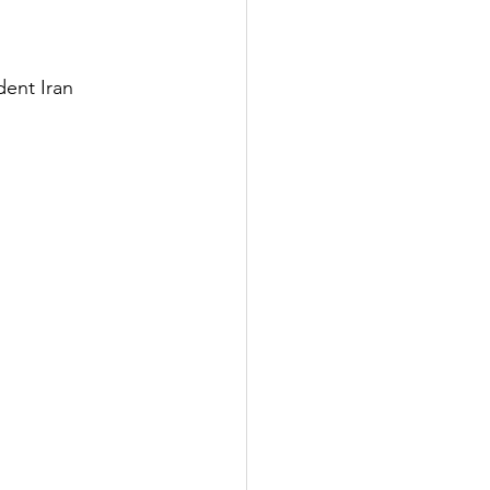
ent Iran 