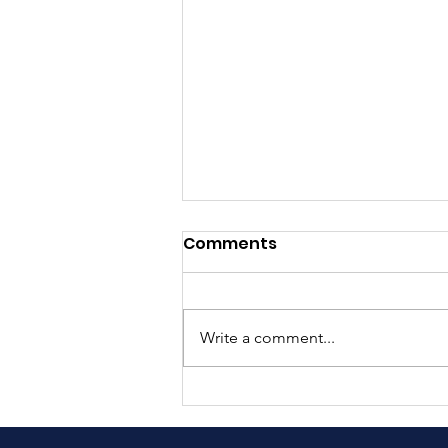
Comments
Write a comment...
Understanding
Integrated Pest