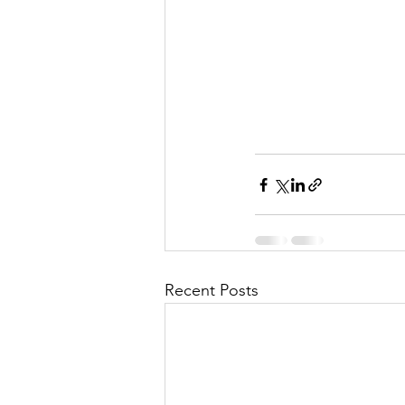
Recent Posts