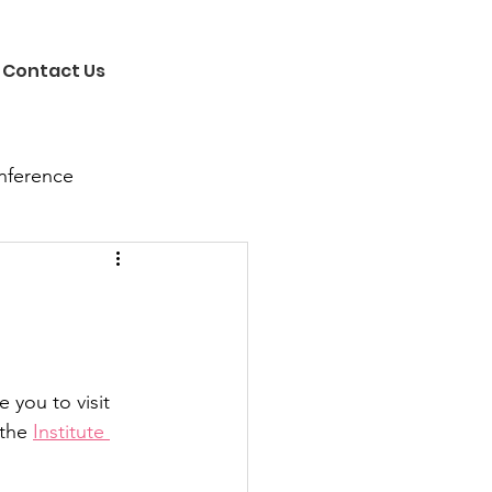
Contact Us
nference
you to visit 
the 
Institute 