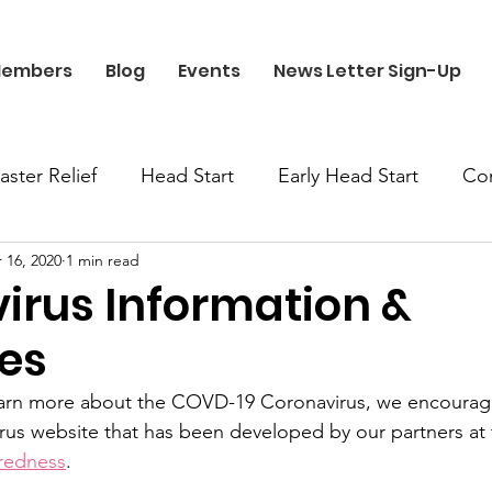
embers
Blog
Events
News Letter Sign-Up
aster Relief
Head Start
Early Head Start
Co
 16, 2020
1 min read
irus Information &
es
earn more about the COVD-19 Coronavirus, we encourage 
rus website that has been developed by our partners at 
redness
. 