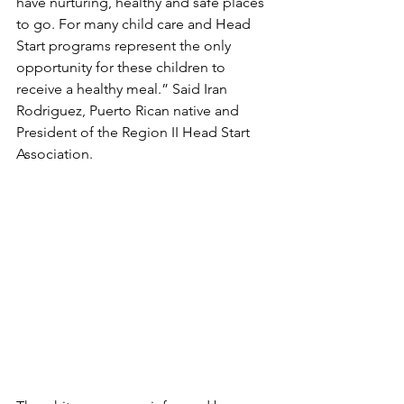
have nurturing, healthy and safe places 
to go. For many child care and Head 
Start programs represent the only 
opportunity for these children to 
receive a healthy meal.” Said Iran 
Rodriguez, Puerto Rican native and 
President of the Region II Head Start 
Association. 