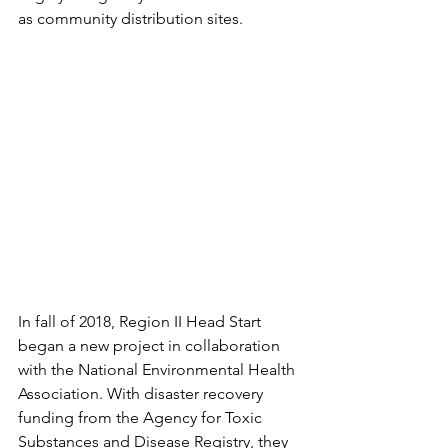
as community distribution sites. 
In fall of 2018, Region II Head Start 
began a new project in collaboration 
with the National Environmental Health 
Association. With disaster recovery 
funding from the Agency for Toxic 
Substances and Disease Registry, they 