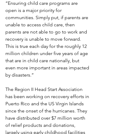
“Ensuring child care programs are 
open is a major priority for 
communities. Simply put, if parents are 
unable to access child care, then 
parents are not able to go to work and 
recovery is unable to move forward. 
This is true each day for the roughly 12 
million children under five years of age 
that are in child care nationally, but 
even more important in areas impacted 
by disasters.” 
The Region II Head Start Association 
has been working on recovery efforts in 
Puerto Rico and the US Virgin Islands 
since the onset of the hurricanes. They 
have distributed over $7 million worth 
of relief products and donations, 
largely using early childhood facilities 