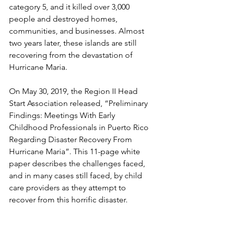
category 5, and it killed over 3,000 
people and destroyed homes, 
communities, and businesses. Almost 
two years later, these islands are still 
recovering from the devastation of 
Hurricane Maria.
On May 30, 2019, the Region II Head 
Start Association released, “Preliminary 
Findings: Meetings With Early 
Childhood Professionals in Puerto Rico 
Regarding Disaster Recovery From 
Hurricane Maria”. This 11-page white 
paper describes the challenges faced, 
and in many cases still faced, by child 
care providers as they attempt to 
recover from this horrific disaster. 