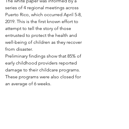
The white paper was informed by a 
series of 4 regional meetings across 
Puerto Rico, which occurred April 5-8, 
2019. This is the first known effort to 
attempt to tell the story of those 
entrusted to protect the health and 
well-being of children as they recover 
from disaster. 
Preliminary findings show that 85% of 
early childhood providers reported 
damage to their childcare programs. 
These programs were also closed for 
an average of 6 weeks. 