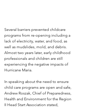
Several barriers prevented childcare 
programs from re-opening including a 
lack of electricity, water, and food, as 
well as mudslides, mold, and debris. 
Almost two years later, early childhood 
professionals and children are still 
experiencing the negative impacts of 
Hurricane Maria. 
In speaking about the need to ensure 
child care programs are open and safe, 
Andrew Roszak, Chief of Preparedness, 
Health and Environment for the Region 
II Head Start Association stated, 