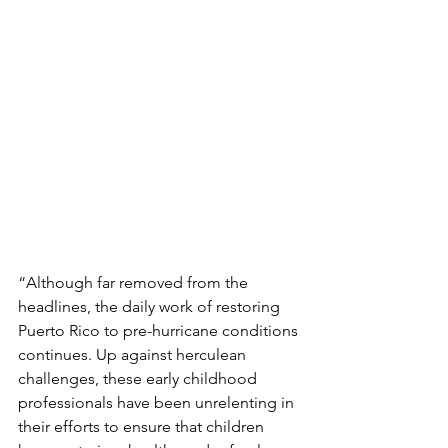
“Although far removed from the 
headlines, the daily work of restoring 
Puerto Rico to pre-hurricane conditions 
continues. Up against herculean 
challenges, these early childhood 
professionals have been unrelenting in 
their efforts to ensure that children 