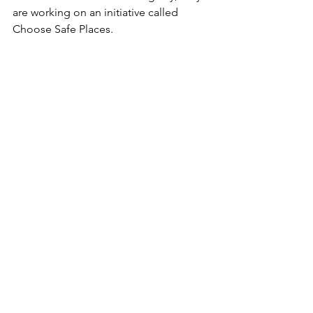
are working on an initiative called 
Choose Safe Places. 
The Choose Safe Places (CSP) project 
helps to inform and educate decision-
makers about the proper siting and 
location of early care and education 
programs. The project is also focused 
on creating tools and resources that 
can be used in a post-disaster 
environment to minimize the potential 
for exposure to toxic and dangerous 
chemicals and other environmental 
contaminants.  
White Paper: Preliminary Findings: 
Meetings with Early Childhood 
Professionals in Puerto Rico Regarding 