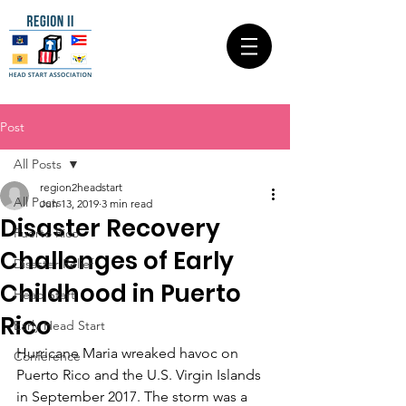
Post
All Posts
region2headstart
All Posts
Jun 13, 2019
3 min read
Disaster Recovery
Puerto Rico
Challenges of Early
Disaster Relief
Childhood in Puerto
Head Start
Rico
Early Head Start
Hurricane Maria wreaked havoc on 
Conference
Puerto Rico and the U.S. Virgin Islands 
in September 2017. The storm was a 